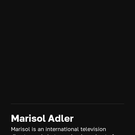
The Brave
2018
OVERVIEW
The complex world of our bravest military heroes who
make personal sacrifices while executing the most
challenging and dangerous missions behind enemy lines.
CREDITS
S1.E10 • Desperate Measures
Marisol Adler
Marisol is an international television