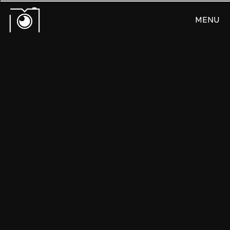
MENU
CLOSE