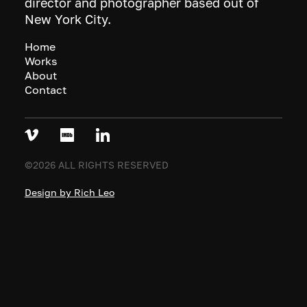
director and photographer based out of
New York City.
Home
Works
About
Contact
©2026 ALL RIGHTS RESERVED
Design by Rich Leo